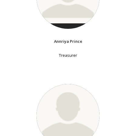
Annriya Prince
Treasurer