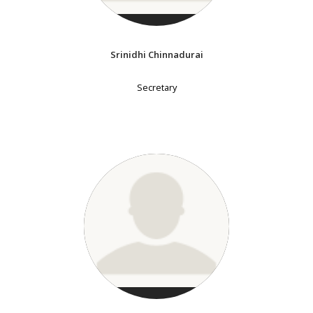
Srinidhi Chinnadurai
Secretary