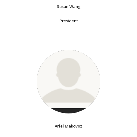
Susan Wang
President
Ariel Makovoz