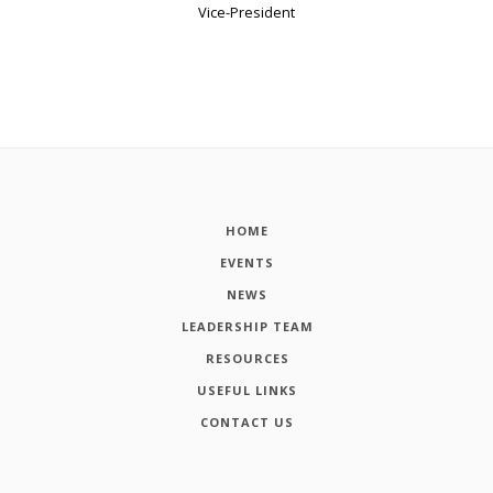
Vice-President
HOME
EVENTS
NEWS
LEADERSHIP TEAM
RESOURCES
USEFUL LINKS
CONTACT US