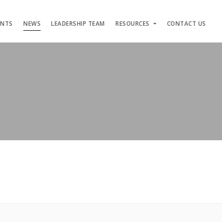
ENTS
NEWS
LEADERSHIP TEAM
RESOURCES
CONTACT US