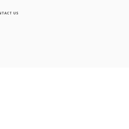
NTACT US