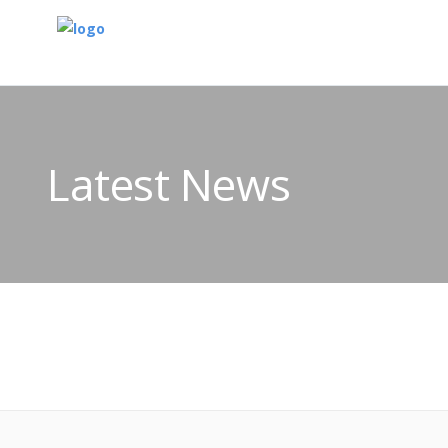
Latest News