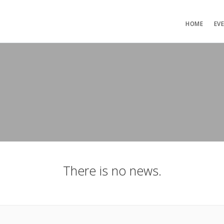
HOME
EV
There is no news.