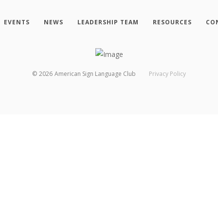
EVENTS
NEWS
LEADERSHIP TEAM
RESOURCES
CO
©
2026
American Sign Language Club
Privacy Policy