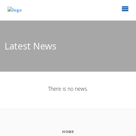
Latest News
There is no news.
HOME