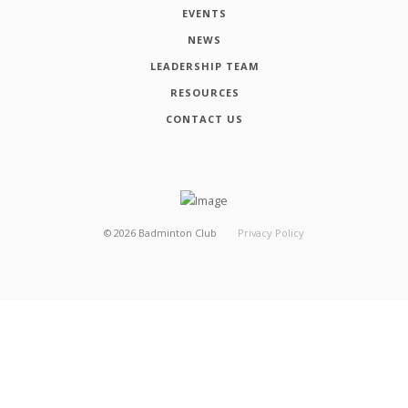
EVENTS
NEWS
LEADERSHIP TEAM
RESOURCES
CONTACT US
©
2026
Badminton Club
Privacy Policy