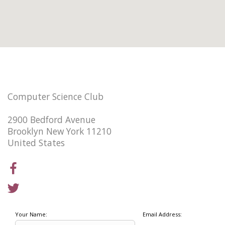
Computer Science Club
2900 Bedford Avenue
Brooklyn New York 11210
United States
Your Name:
Email Address: