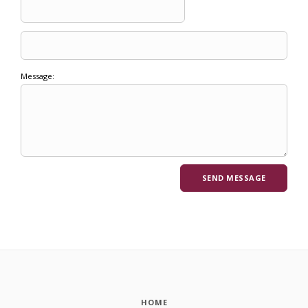
Message:
HOME