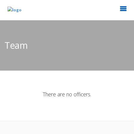
Team
There are no officers.