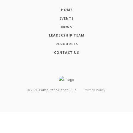
HOME
EVENTS
NEWS
LEADERSHIP TEAM
RESOURCES
CONTACT US
©
2026
Computer Science Club
Privacy Policy